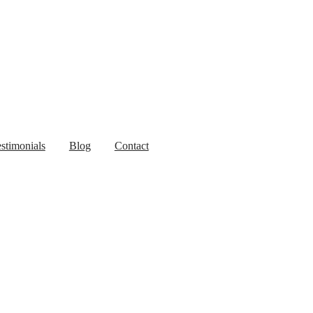
stimonials
Blog
Contact