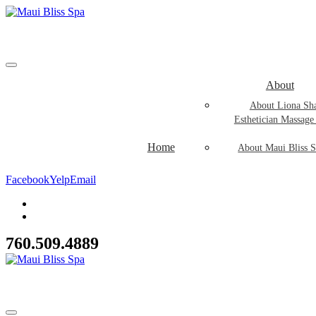
About
About Liona Sh
Esthetician Massage
Home
About Maui Bliss S
Facebook
Yelp
Email
760.509.4889