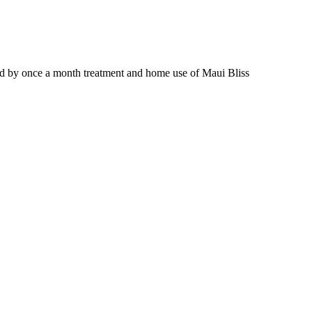
wed by once a month treatment and home use of Maui Bliss