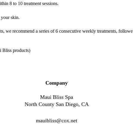
hin 8 to 10 treatment sessions.
 your skin.
sults, we recommend a series of 6 consecutive weekly treatments, follo
i Bliss products)
Company
Maui Bliss Spa
North County San Diego, CA
mauibliss@cox.net