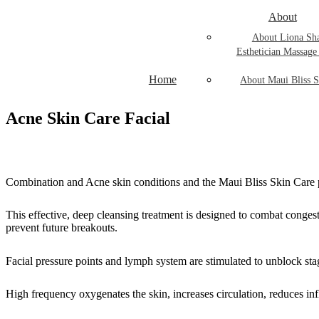
About
About Liona Sh
Esthetician Massage
Home
About Maui Bliss S
Acne Skin Care Facial
Combination and Acne skin conditions and the Maui Bliss Skin Care pro
This effective, deep cleansing treatment is designed to combat conges
prevent future breakouts.
Facial pressure points and lymph system are stimulated to unblock sta
High frequency oxygenates the skin, increases circulation, reduces in