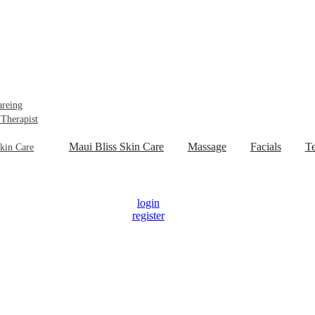
areing
 Therapist
Maui Bliss Skin Care
Massage
Facials
Te
kin Care
login
register