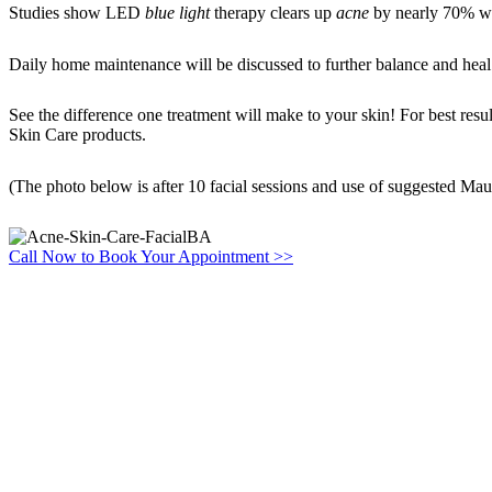
Studies show LED
blue light
therapy clears up
acne
by nearly 70% wit
Daily home maintenance will be discussed to further balance and heal
See the difference one treatment will make to your skin! For best re
Skin Care products.
(The photo below is after 10 facial sessions and use of suggested Mau
Call Now to Book Your Appointment >>