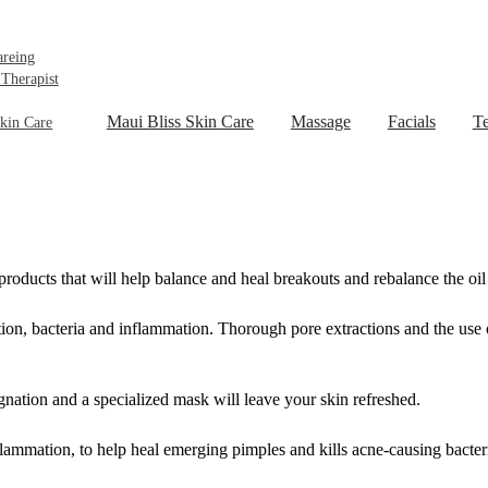
areing
 Therapist
Maui Bliss Skin Care
Massage
Facials
Te
kin Care
ducts that will help balance and heal breakouts and rebalance the oil 
tion, bacteria and inflammation. Thorough pore extractions and the use 
gnation and a specialized mask will leave your skin refreshed.
flammation, to help heal emerging pimples and kills acne-causing bacter