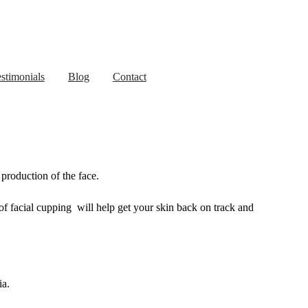
stimonials
Blog
Contact
production of the face.
of facial cupping will help get your skin back on track and
ia.