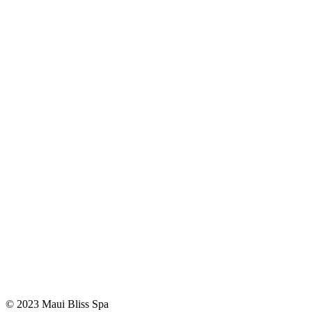
© 2023 Maui Bliss Spa