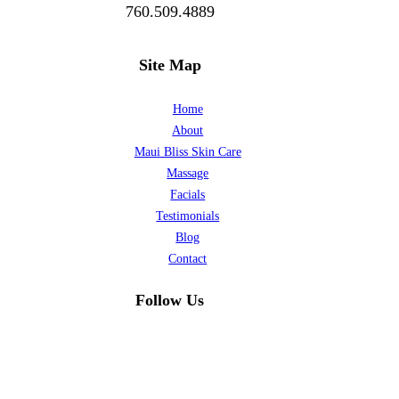
760.509.4889
Site Map
Home
About
Maui Bliss Skin Care
Massage
Facials
Testimonials
Blog
Contact
Follow Us