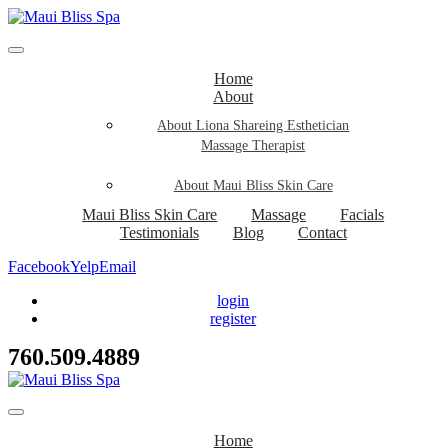
Home
About
About Liona Shareing Esthetician
Massage Therapist
About Maui Bliss Skin Care
Maui Bliss Skin Care
Massage
Facials
Testimonials
Blog
Contact
Facebook
Yelp
Email
login
register
760.509.4889
Home