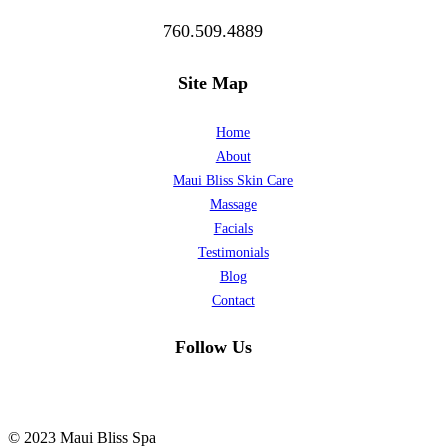
760.509.4889
Site Map
Home
About
Maui Bliss Skin Care
Massage
Facials
Testimonials
Blog
Contact
Follow Us
© 2023 Maui Bliss Spa