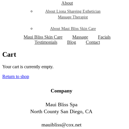
About
About Liona Shareing Esthetician
Massage Therapist
About Maui Bliss Skin Care
Maui Bliss Skin Care
Massage
Facials
Testimonials
Blog
Contact
Cart
Your cart is currently empty.
Return to shop
Company
Maui Bliss Spa
North County San Diego, CA
mauibliss@cox.net