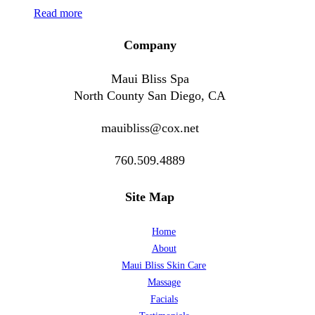
Read more
Company
Maui Bliss Spa
North County San Diego, CA
mauibliss@cox.net
760.509.4889
Site Map
Home
About
Maui Bliss Skin Care
Massage
Facials