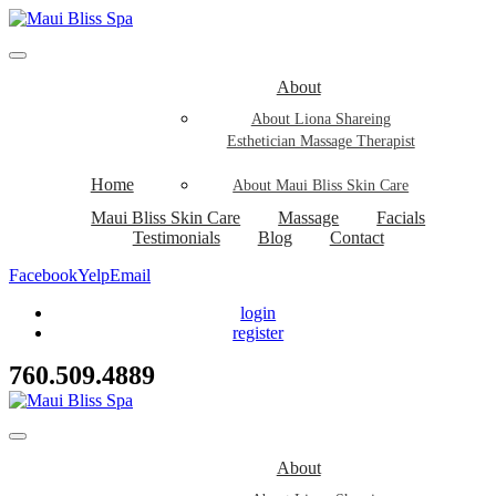
About
About Liona Shareing
Esthetician Massage Therapist
Home
About Maui Bliss Skin Care
Maui Bliss Skin Care
Massage
Facials
Testimonials
Blog
Contact
Facebook
Yelp
Email
login
register
760.509.4889
About