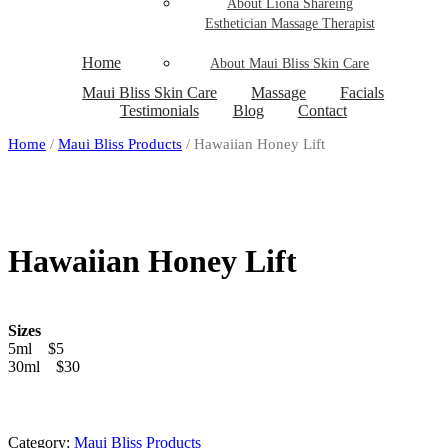
About Liona Shareing
Esthetician Massage Therapist
Home
About Maui Bliss Skin Care
Maui Bliss Skin Care
Massage
Facials
Testimonials
Blog
Contact
Home
/
Maui Bliss Products
/ Hawaiian Honey Lift
Hawaiian Honey Lift
Sizes
5ml $5
30ml $30
Category:
Maui Bliss Products